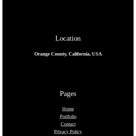
Location
Orange County, California, USA
Pages
Home
Portfolio
Contact
Privacy Policy