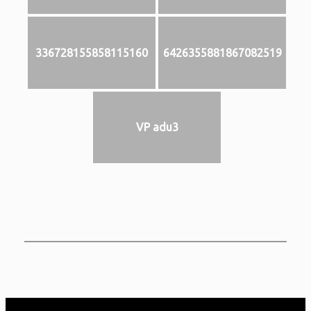
336728155858115160
6426355881867082519
VP adu3