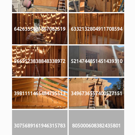
6426355881867082519
6332132804911708594
5669523838848338972
5214744851451439310
3981111465484795513
3496736557400577151
3075689161946315783
805000608382435801