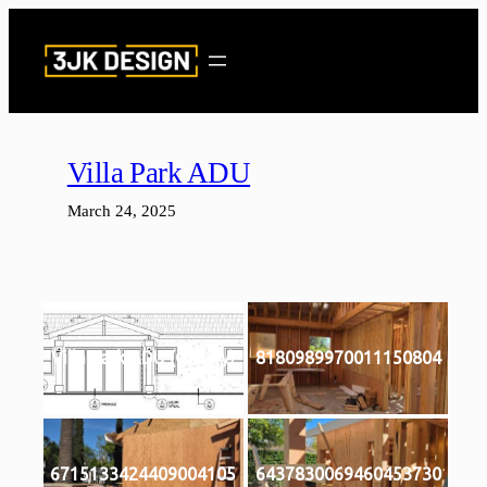
Skip
to
content
Villa Park ADU
March 24, 2025
Villa Park ADU (Gallery)
8180989970011150804
6715133424409004105
6437830069460453730