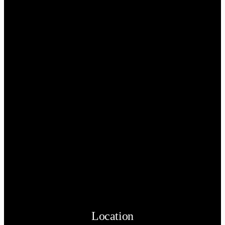
Location