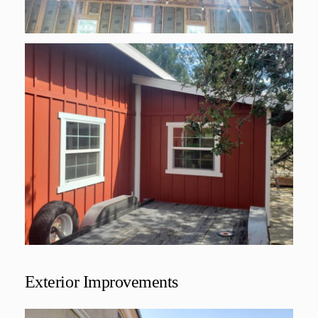
Exterior Improvements