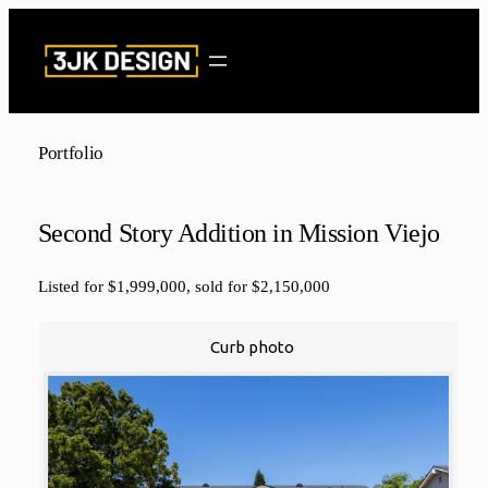
Skip
to
content
Portfolio
Second Story Addition in Mission Viejo
Listed for $1,999,000, sold for $2,150,000
Curb photo