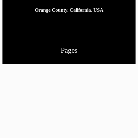
Orange County, California, USA
Pages
Home
Portfolio
Contact
Privacy Policy
Follow us
Facebook