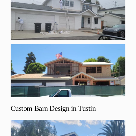
Custom Barn Design in Tustin