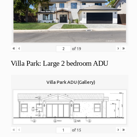
«
‹
›
»
of
19
Villa Park: Large 2 bedroom ADU
Villa Park ADU (Gallery)
«
‹
›
»
of
15