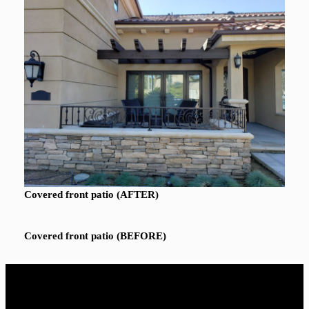
Covered front patio (AFTER)
Covered front patio (BEFORE)