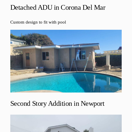
Detached ADU in Corona Del Mar
Custom design to fit with pool
Second Story Addition in Newport